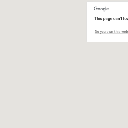
This page can't l
Do you own this web